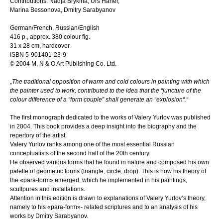
Contributions: Nadja Brykina, Urs Häner,
Marina Bessonova, Dmitry Sarabyanov
German/French, Russian/English
416 p., approx. 380 colour fig.
31 x 28 cm, hardcover
ISBN 5-901401-23-9
© 2004 M, N & O Art Publishing Co. Ltd.
„The traditional opposition of warm and cold colours in painting with which
the painter used to work, contributed to the idea that the “juncture of the
colour difference of a “form couple” shall generate an “explosion“.“
The first monograph dedicated to the works of Valery Yurlov was published
in 2004. This book provides a deep insight into the biography and the
repertory of the artist.
Valery Yurlov ranks among one of the most essential Russian
conceptualists of the second half of the 20th century.
He observed various forms that he found in nature and composed his own
palette of geometric forms (triangle, circle, drop). This is how his theory of
the «para-form» emerged, which he implemented in his paintings,
scultpures and installations.
Attention in this edition is drawn to explanations of Valery Yurlov’s theory,
namely to his «para-form»- related scriptures and to an analysis of his
works by Dmitry Sarabyanov.