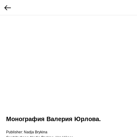
Монография Валерия Юрлова.
Publisher: Nadja Brykina