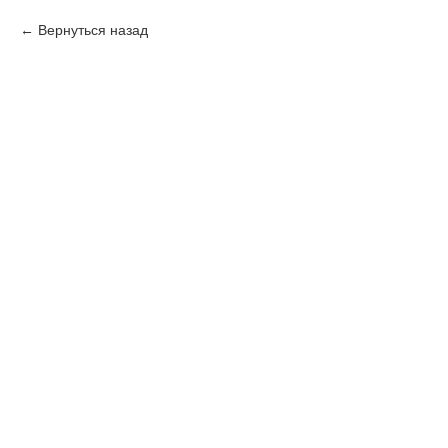
Вернуться назад