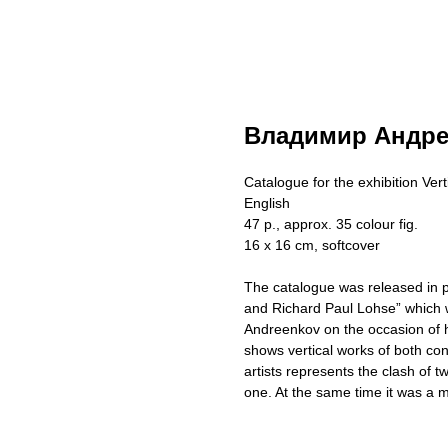
Владимир Андре
Catalogue for the exhibition Vert
English
47 p., approx. 35 colour fig.
16 x 16 cm, softcover
The catalogue was released in pa
and Richard Paul Lohse” which wa
Andreenkov on the occasion of hi
shows vertical works of both con
artists represents the clash of t
one. At the same time it was a m