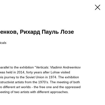
енков, Рихард Пауль Лозе
icals
rallel to the exhibition “Verticals: Vladimir Andreenkov
s held in 2014, forty years after Lohse visited
s journey to the Soviet Union in 1974. The exhibition
structivist artists from the 1970’s. The meeting of both
wo different art worlds - the free one and the oppressed
eeting of two artists with different approaches.