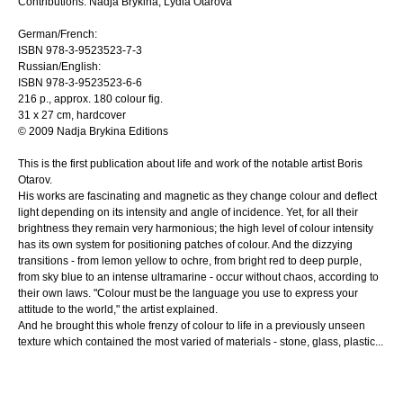
Contributions: Nadja Brykina, Lydia Otarova
German/French:
ISBN 978-3-9523523-7-3
Russian/English:
ISBN 978-3-9523523-6-6
216 p., approx. 180 colour fig.
31 x 27 cm, hardcover
© 2009 Nadja Brykina Editions
This is the first publication about life and work of the notable artist Boris
Otarov.
His works are fascinating and magnetic as they change colour and deflect
light depending on its intensity and angle of incidence. Yet, for all their
brightness they remain very harmonious; the high level of colour intensity
has its own system for positioning patches of colour. And the dizzying
transitions - from lemon yellow to ochre, from bright red to deep purple,
from sky blue to an intense ultramarine - occur without chaos, according to
their own laws. "Colour must be the language you use to express your
attitude to the world," the artist explained.
And he brought this whole frenzy of colour to life in a previously unseen
texture which contained the most varied of materials - stone, glass, plastic...