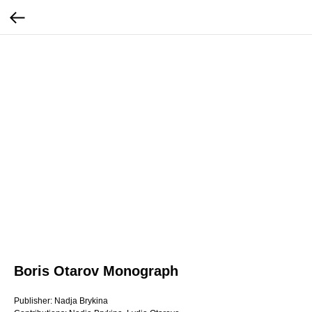
Boris Otarov Monograph
Publisher: Nadja Brykina